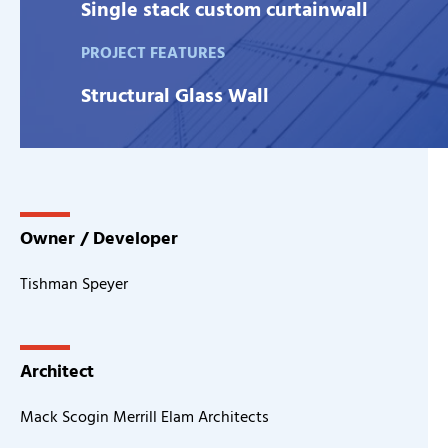
Single stack custom curtainwall
PROJECT FEATURES
Structural Glass Wall
Owner / Developer
Tishman Speyer
Architect
Mack Scogin Merrill Elam Architects