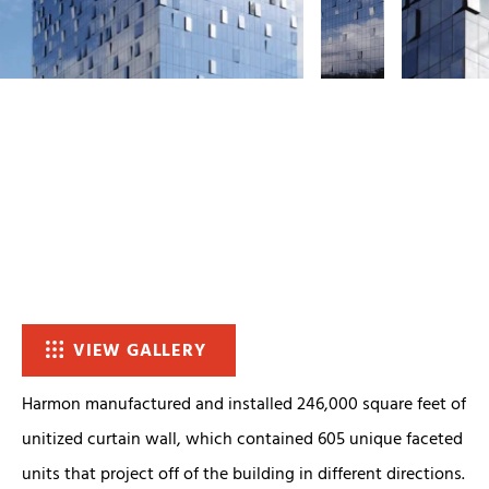
VIEW GALLERY
Harmon manufactured and installed 246,000 square feet of
unitized curtain wall, which contained 605 unique faceted
units that project off of the building in different directions.