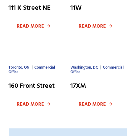
111 K Street NE
11W
READ MORE
READ MORE
Toronto, ON
Commercial
Washington, DC
Commercial
Office
Office
160 Front Street
17XM
READ MORE
READ MORE