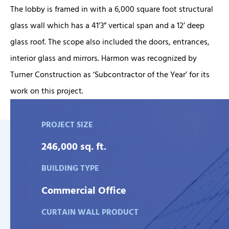
The lobby is framed in with a 6,000 square foot structural
glass wall which has a 41’3” vertical span and a 12’ deep
glass roof. The scope also included the doors, entrances,
interior glass and mirrors. Harmon was recognized by
Turner Construction as ‘Subcontractor of the Year’ for its
work on this project.
PROJECT SIZE
246,000 sq. ft.
BUILDING TYPE
Commercial Office
CURTAIN WALL PRODUCT