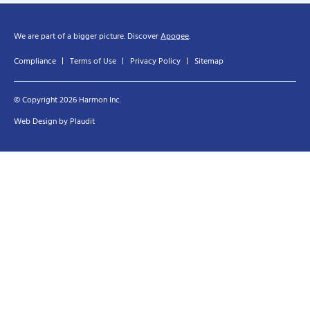
We are part of a bigger picture. Discover
Apogee
.
Compliance
Terms of Use
Privacy Policy
Sitemap
© Copyright 2026 Harmon Inc.
Web Design
by
Plaudit