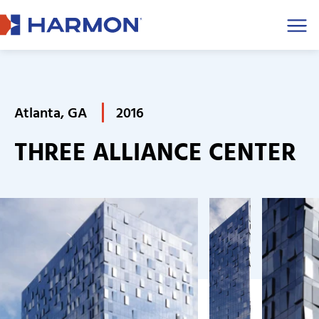
Men
Atlanta, GA
2016
THREE ALLIANCE CENTER