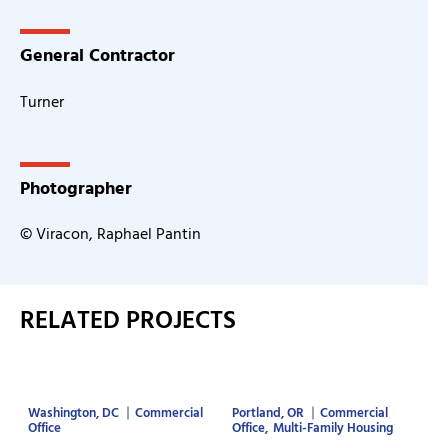
General Contractor
Turner
Photographer
© Viracon, Raphael Pantin
RELATED PROJECTS
Washington, DC
Commercial
Portland, OR
Commercial
Office
Office
Multi-Family Housing