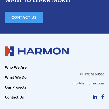
WANT TO LEARN MORE?
CONTACT US
Who We Are
+1 (877) 525-9566
What We Do
info@harmoninc.com
Our Projects
Linke
F
Contact Us