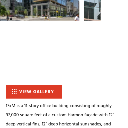
VIEW GALLERY
17xM is a 11-story office building consisting of roughly
97,000 square feet of a custom Harmon façade with 12″
deep vertical fins, 12″ deep horizontal sunshades, and