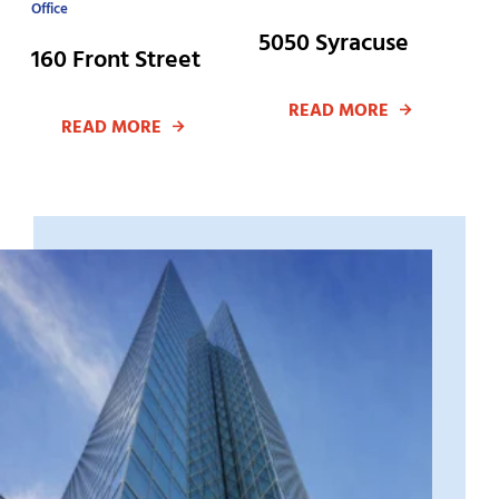
Office
5050 Syracuse
160 Front Street
READ MORE
READ MORE