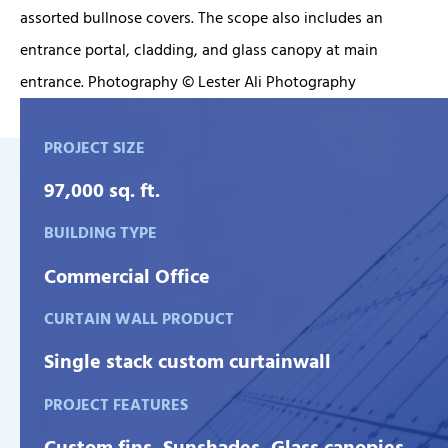
assorted bullnose covers. The scope also includes an
entrance portal, cladding, and glass canopy at main
entrance. Photography © Lester Ali Photography
PROJECT SIZE
97,000 sq. ft.
BUILDING TYPE
Commercial Office
CURTAIN WALL PRODUCT
Single stack custom curtainwall
PROJECT FEATURES
Custom fins, Sunshades, Glass canopies