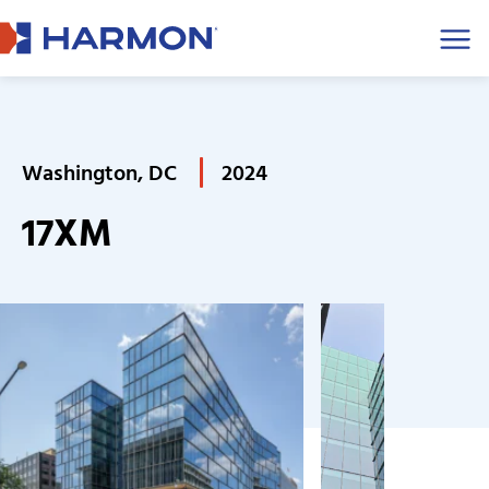
Men
Washington, DC
2024
17XM