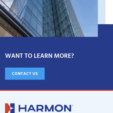
WANT TO LEARN MORE?
CONTACT US