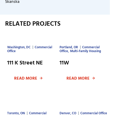
Skanska
RELATED PROJECTS
Washington, DC
Commercial
Portland, OR
Commercial
Office
Office
Multi-Family Housing
111 K Street NE
11W
READ MORE
READ MORE
Toronto, ON
Commercial
Denver, CO
Commercial Office