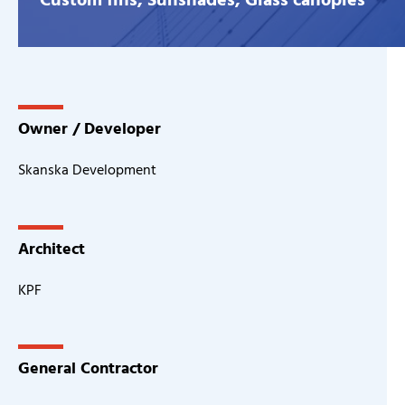
Owner / Developer
Skanska Development
Architect
KPF
General Contractor