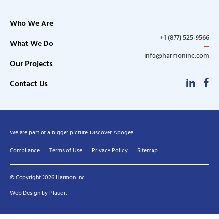
Who We Are
+1 (877) 525-9566
What We Do
info@harmoninc.com
Our Projects
Linke
F
Contact Us
We are part of a bigger picture. Discover
Apogee
.
Compliance
Terms of Use
Privacy Policy
Sitemap
© Copyright 2026 Harmon Inc.
Web Design
by
Plaudit