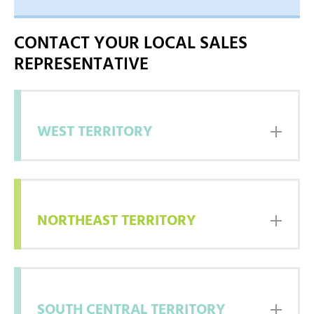
WEST
NORTHEAST
CONTACT YOUR LOCAL SALES
EAST
REPRESENTATIVE
SOUTH CENTRAL
WEST TERRITORY
NORTHEAST TERRITORY
SOUTH CENTRAL TERRITORY