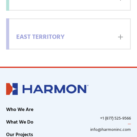
EAST TERRITORY
CONTACT
INFORMATION
Who We Are
Full
+1 (877) 525-9566
Name
What We Do
info@harmoninc.com
Our Projects