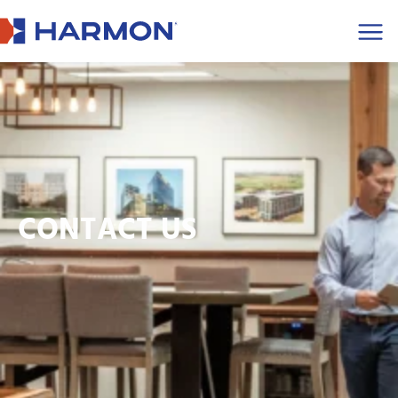
Men
CONTACT US