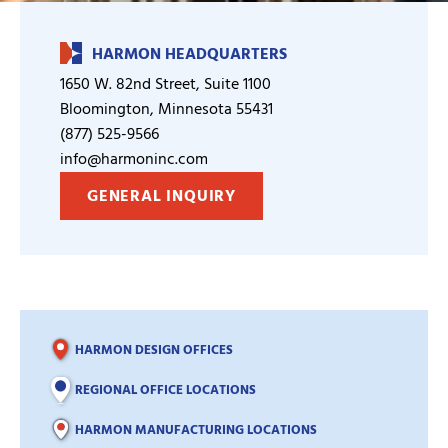
HARMON HEADQUARTERS
1650 W. 82nd Street, Suite 1100
Bloomington, Minnesota 55431
(877) 525-9566
info@harmoninc.com
GENERAL INQUIRY
HARMON DESIGN OFFICES
REGIONAL OFFICE LOCATIONS
HARMON MANUFACTURING LOCATIONS