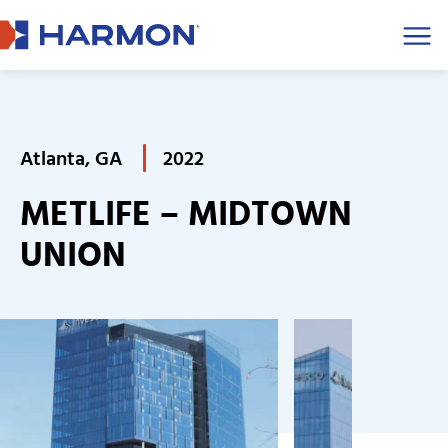
Men
Atlanta, GA
2022
METLIFE – MIDTOWN
UNION