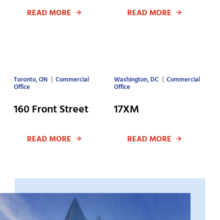
READ MORE
READ MORE
Toronto, ON
Commercial
Washington, DC
Commercial
Office
Office
160 Front Street
17XM
READ MORE
READ MORE