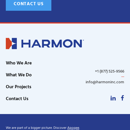
CONTACT US
Who We Are
+1 (877) 525-9566
What We Do
info@harmoninc.com
Our Projects
Linke
F
Contact Us
We are part of a bigger picture. Discover
Apogee
.