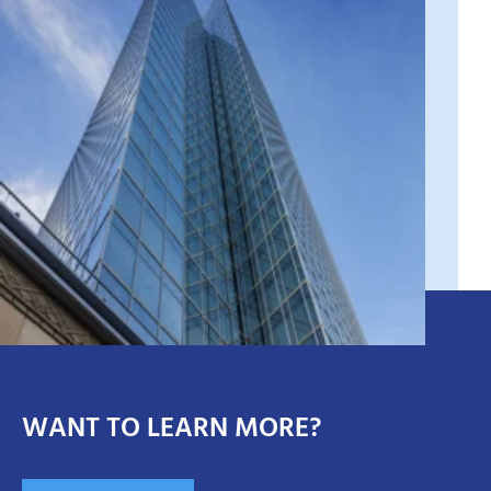
WANT TO LEARN MORE?