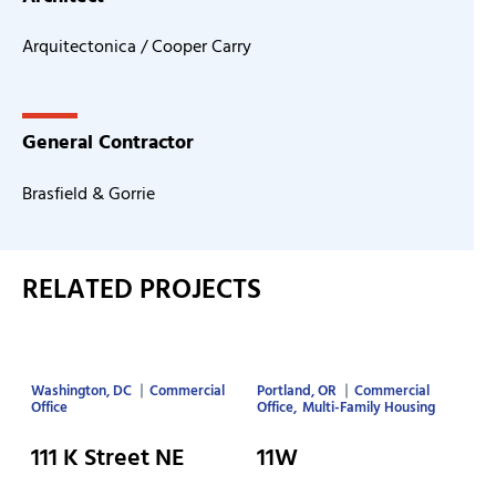
Arquitectonica / Cooper Carry
General Contractor
Brasfield & Gorrie
RELATED PROJECTS
Washington, DC
Commercial
Portland, OR
Commercial
Office
Office
Multi-Family Housing
111 K Street NE
11W