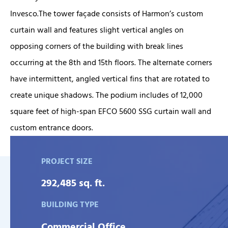
Invesco.The tower façade consists of Harmon’s custom
curtain wall and features slight vertical angles on
opposing corners of the building with break lines
occurring at the 8th and 15th floors. The alternate corners
have intermittent, angled vertical fins that are rotated to
create unique shadows. The podium includes of 12,000
square feet of high-span EFCO 5600 SSG curtain wall and
custom entrance doors.
PROJECT SIZE
292,485 sq. ft.
BUILDING TYPE
Commercial Office