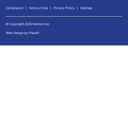
Compliance
Terms of Use
Privacy Policy
Sitemap
© Copyright 2026 Harmon Inc.
Web Design
by
Plaudit