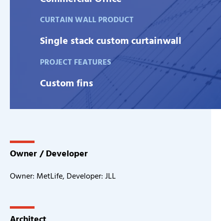
CURTAIN WALL PRODUCT
Single stack custom curtainwall
PROJECT FEATURES
Custom fins
Owner / Developer
Owner: MetLife, Developer: JLL
Architect