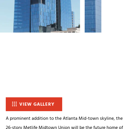
VIEW GALLERY
A prominent addition to the Atlanta Mid-town skyline, the
26-story Metlife Midtown Union will be the future home of