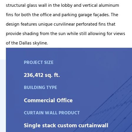
structural glass wall in the lobby and vertical aluminum
fins for both the office and parking garage façades. The
design features unique curvilinear perforated fins that
provide shading from the sun while still allowing for views
of the Dallas skyline.
PROJECT SIZE
236,412 sq. ft.
BUILDING TYPE
Commercial Office
CURTAIN WALL PRODUCT
Single stack custom curtainwall