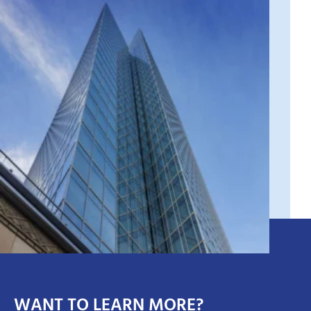
WANT TO LEARN MORE?