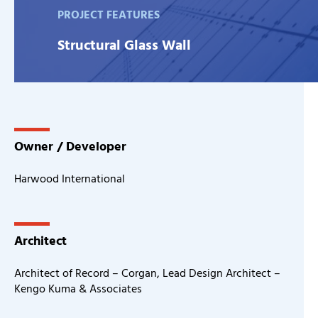
PROJECT FEATURES
Structural Glass Wall
Owner / Developer
Harwood International
Architect
Architect of Record – Corgan, Lead Design Architect –
Kengo Kuma & Associates