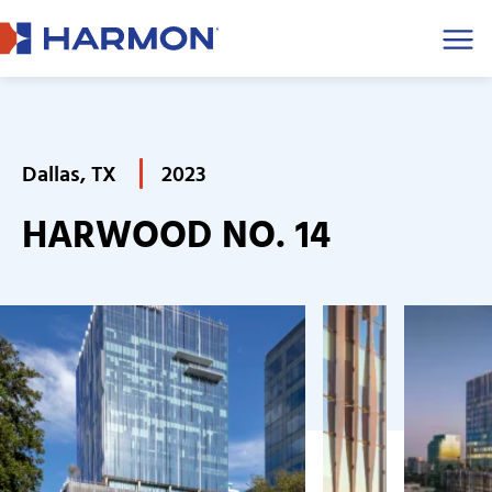
Men
Dallas, TX
2023
HARWOOD NO. 14