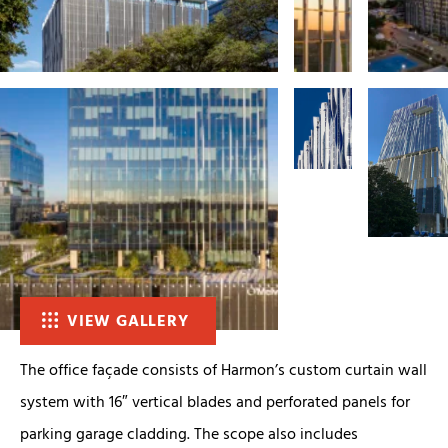
VIEW GALLERY
The office façade consists of Harmon’s custom curtain wall
system with 16″ vertical blades and perforated panels for
parking garage cladding. The scope also includes