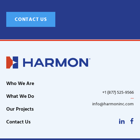
CONTACT US
Who We Are
+1 (877) 525-9566
What We Do
info@harmoninc.com
Our Projects
Linke
F
Contact Us