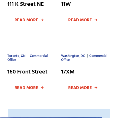
111 K Street NE
11W
READ MORE
READ MORE
Toronto, ON
Commercial
Washington, DC
Commercial
Office
Office
160 Front Street
17XM
READ MORE
READ MORE