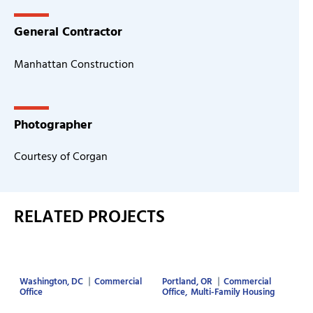
General Contractor
Manhattan Construction
Photographer
Courtesy of Corgan
RELATED PROJECTS
Washington, DC
Commercial
Portland, OR
Commercial
Office
Office
Multi-Family Housing