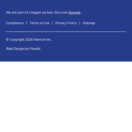
We are part of a bigger picture. Discover
Apogee
.
Compliance
Terms of Use
Privacy Policy
Sitemap
© Copyright 2026 Harmon Inc.
Web Design
by
Plaudit