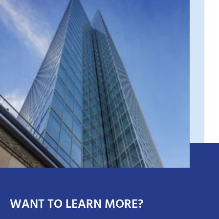
WANT TO LEARN MORE?