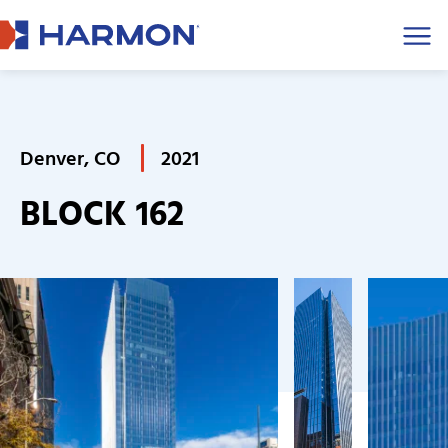
Men
Denver, CO
2021
BLOCK 162