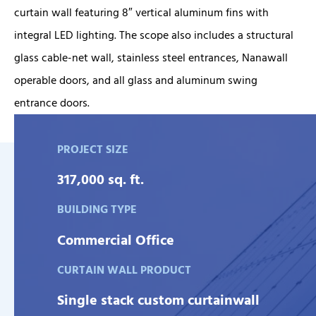
curtain wall featuring 8″ vertical aluminum fins with
integral LED lighting. The scope also includes a structural
glass cable-net wall, stainless steel entrances, Nanawall
operable doors, and all glass and aluminum swing
entrance doors.
PROJECT SIZE
317,000 sq. ft.
BUILDING TYPE
Commercial Office
CURTAIN WALL PRODUCT
Single stack custom curtainwall