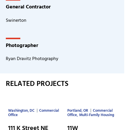
General Contractor
Swinerton
Photographer
Ryan Dravitz Photography
RELATED PROJECTS
Washington, DC
Commercial
Portland, OR
Commercial
Office
Office
Multi-Family Housing
111 K Street NE
11W