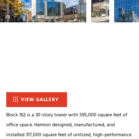
VIEW GALLERY
Block 162 is a 30-story tower with 595,000 square feet of
office space. Harmon designed, manufactured, and
installed 317,000 square feet of unitized, high-performance