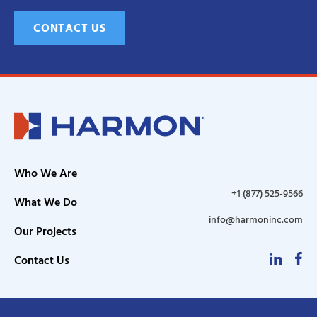
CONTACT US
Who We Are
+1 (877) 525-9566
What We Do
info@harmoninc.com
Our Projects
Linke
F
Contact Us