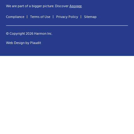
We are part of a bigger picture. Discover
Apogee
.
Compliance
Terms of Use
Privacy Policy
Sitemap
© Copyright 2026 Harmon Inc.
Web Design
by
Plaudit