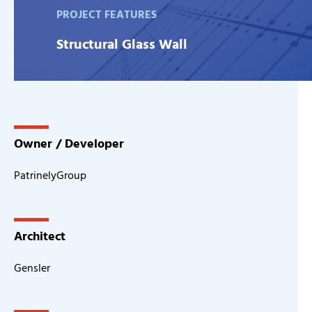
PROJECT FEATURES
Structural Glass Wall
Owner / Developer
PatrinelyGroup
Architect
Gensler