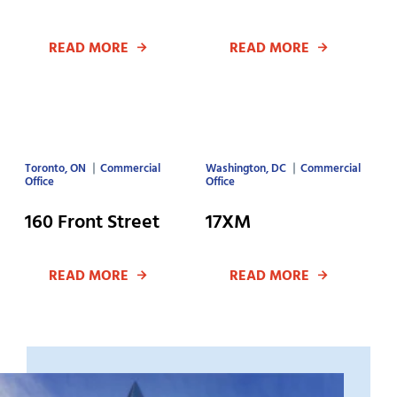
READ MORE
READ MORE
Toronto, ON
Commercial
Washington, DC
Commercial
Office
Office
160 Front Street
17XM
READ MORE
READ MORE