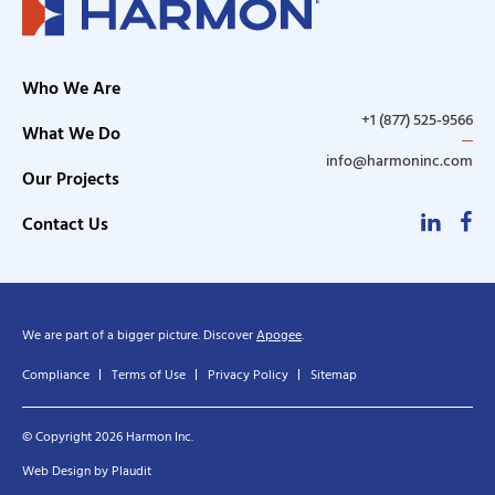
Who We Are
+1 (877) 525-9566
What We Do
info@harmoninc.com
Our Projects
Linke
F
Contact Us
We are part of a bigger picture. Discover
Apogee
.
Compliance
Terms of Use
Privacy Policy
Sitemap
© Copyright 2026 Harmon Inc.
Web Design
by
Plaudit