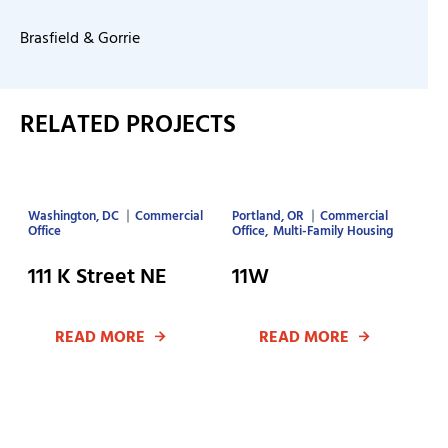
Brasfield & Gorrie
RELATED PROJECTS
Washington, DC
Commercial
Portland, OR
Commercial
Office
Office
Multi-Family Housing
111 K Street NE
11W
READ MORE
READ MORE