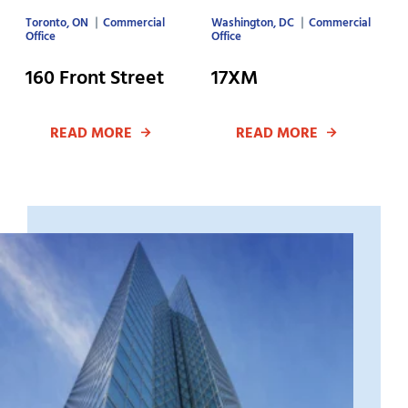
Toronto, ON
Commercial
Washington, DC
Commercial
Office
Office
160 Front Street
17XM
READ MORE
READ MORE