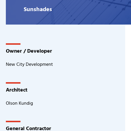
Sunshades
Owner / Developer
New City Development
Architect
Olson Kundig
General Contractor