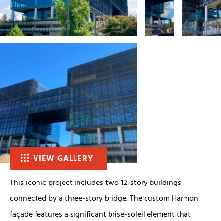
VIEW GALLERY
This iconic project includes two 12-story buildings
connected by a three-story bridge. The custom Harmon
façade features a significant brise-soleil element that