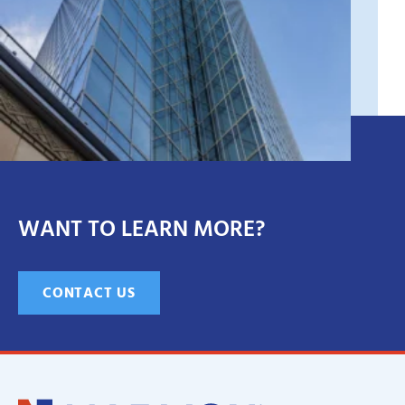
WANT TO LEARN MORE?
CONTACT US