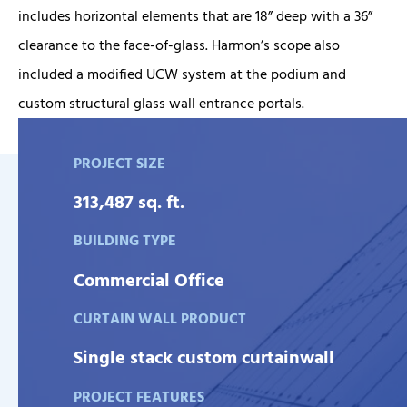
includes horizontal elements that are 18” deep with a 36”
clearance to the face-of-glass. Harmon’s scope also
included a modified UCW system at the podium and
custom structural glass wall entrance portals.
PROJECT SIZE
313,487 sq. ft.
BUILDING TYPE
Commercial Office
CURTAIN WALL PRODUCT
Single stack custom curtainwall
PROJECT FEATURES