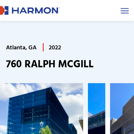
Men
Atlanta, GA
2022
760 RALPH MCGILL