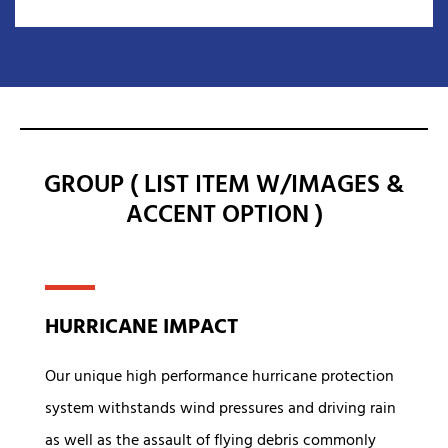
GROUP ( LIST ITEM W/IMAGES &
ACCENT OPTION )
HURRICANE IMPACT
Our unique high performance hurricane protection
system withstands wind pressures and driving rain
as well as the assault of flying debris commonly