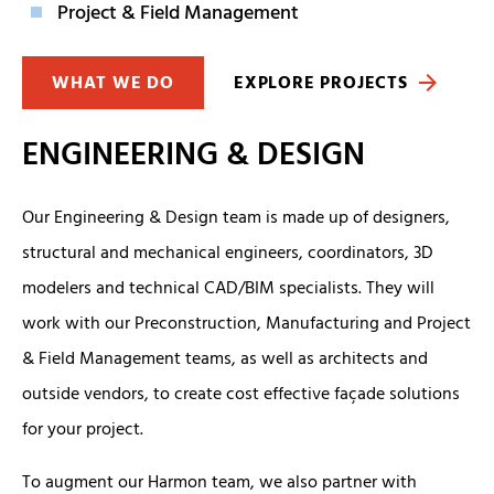
Project & Field Management
WHAT WE DO
EXPLORE PROJECTS
ENGINEERING & DESIGN
Our Engineering & Design team is made up of designers,
structural and mechanical engineers, coordinators, 3D
modelers and technical CAD/BIM specialists. They will
work with our Preconstruction, Manufacturing and Project
& Field Management teams, as well as architects and
outside vendors, to create cost effective façade solutions
for your project.
To augment our Harmon team, we also partner with