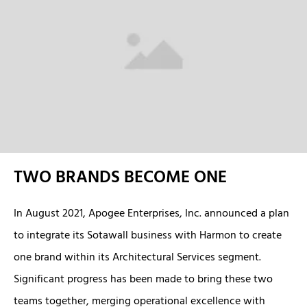
TWO BRANDS BECOME ONE
In August 2021, Apogee Enterprises, Inc. announced a plan
to integrate its Sotawall business with Harmon to create
one brand within its Architectural Services segment.
Significant progress has been made to bring these two
teams together, merging operational excellence with