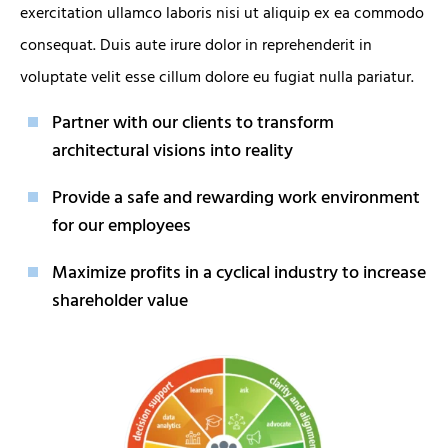
exercitation ullamco laboris nisi ut aliquip ex ea commodo
consequat. Duis aute irure dolor in reprehenderit in
voluptate velit esse cillum dolore eu fugiat nulla pariatur.
Partner with our clients to transform
architectural visions into reality
Provide a safe and rewarding work environment
for our employees
Maximize profits in a cyclical industry to increase
shareholder value