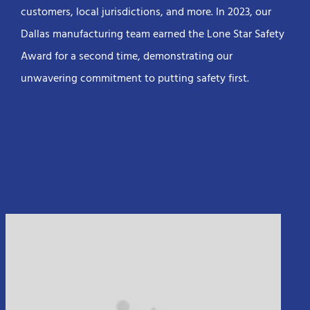
customers, local jurisdictions, and more. In 2023, our
Dallas manufacturing team earned the Lone Star Safety
Award for a second time, demonstrating our
unwavering commitment to putting safety first.