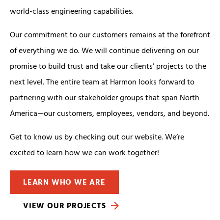
world-class engineering capabilities.
Our commitment to our customers remains at the forefront
of everything we do. We will continue delivering on our
promise to build trust and take our clients’ projects to the
next level. The entire team at Harmon looks forward to
partnering with our stakeholder groups that span North
America—our customers, employees, vendors, and beyond.
Get to know us by checking out our website. We’re
excited to learn how we can work together!
LEARN WHO WE ARE
VIEW OUR PROJECTS