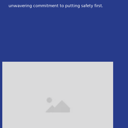
unwavering commitment to putting safety first.