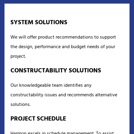
SYSTEM SOLUTIONS
We will offer product recommendations to support
the design, performance and budget needs of your
project.
CONSTRUCTABILITY SOLUTIONS
Our knowledgeable team identifies any
constructability issues and recommends alternative
solutions.
PROJECT SCHEDULE
Harmon excels in schedule management. To assist