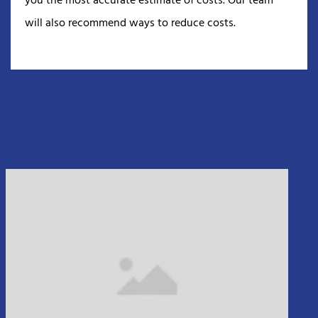
you the most accurate estimate of costs. Our team
will also recommend ways to reduce costs.