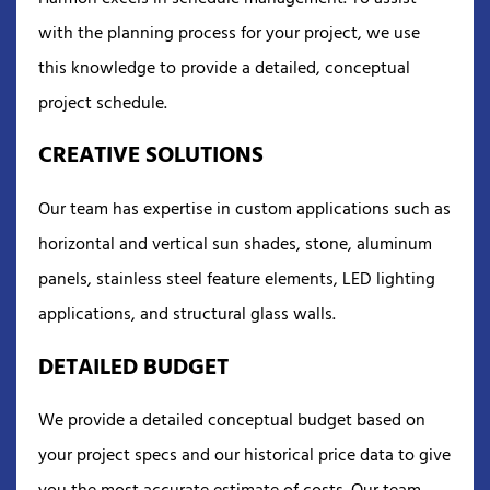
with the planning process for your project, we use
this knowledge to provide a detailed, conceptual
project schedule.
CREATIVE SOLUTIONS
Our team has expertise in custom applications such as
horizontal and vertical sun shades, stone, aluminum
panels, stainless steel feature elements, LED lighting
applications, and structural glass walls.
DETAILED BUDGET
We provide a detailed conceptual budget based on
your project specs and our historical price data to give