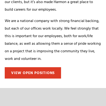
our clients, but it’s also made Harmon a great place to
build careers for our employees.
We are a national company with strong financial backing,
but each of our offices work locally. We feel strongly that
this is important for our employees, both for work/life
balance, as well as allowing them a sense of pride working
on a project that is improving the community they live,
work and volunteer in.
VIEW OPEN POSITIONS