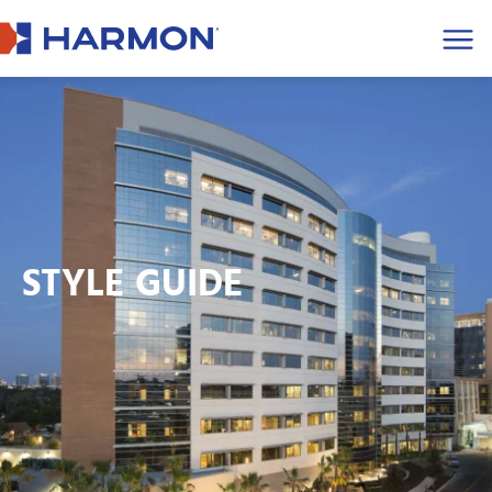
Men
STYLE GUIDE