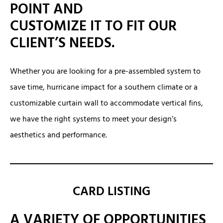
POINT AND
CUSTOMIZE IT TO FIT OUR
CLIENT’S NEEDS.
Whether you are looking for a pre-assembled system to
save time, hurricane impact for a southern climate or a
customizable curtain wall to accommodate vertical fins,
we have the right systems to meet your design’s
aesthetics and performance.
CARD LISTING
A VARIETY OF OPPORTUNITIES