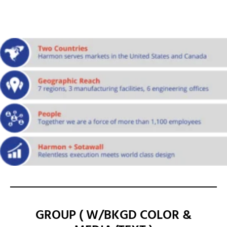
GROUP ( W/BKGD COLOR &