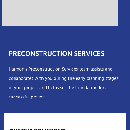
PRECONSTRUCTION SERVICES
Harmon’s Preconstruction Services team assists and
collaborates with you during the early planning stages
of your project and helps set the foundation for a
successful project.