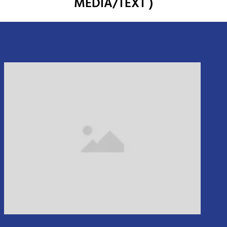
MEDIA/TEXT )