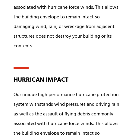
associated with hurricane force winds. This allows
the building envelope to remain intact so
damaging wind, rain, or wreckage from adjacent
structures does not destroy your building or its
contents.
HURRICAN IMPACT
Our unique high performance hurricane protection
system withstands wind pressures and driving rain
as well as the assault of flying debris commonly
associated with hurricane force winds. This allows
the building envelope to remain intact so