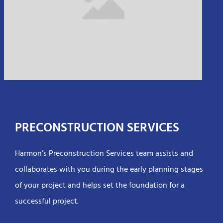
PRECONSTRUCTION SERVICES
Harmon’s Preconstruction Services team assists and
collaborates with you during the early planning stages
of your project and helps set the foundation for a
successful project.