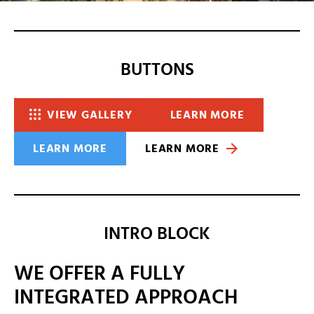
BUTTONS
VIEW GALLERY
LEARN MORE
LEARN MORE
LEARN MORE
INTRO BLOCK
WE OFFER A FULLY
INTEGRATED APPROACH