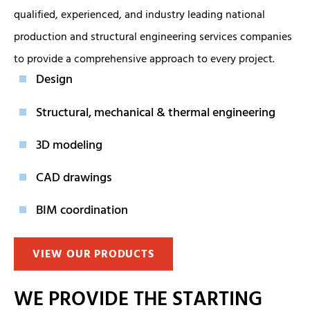
qualified, experienced, and industry leading national
production and structural engineering services companies
to provide a comprehensive approach to every project.
Design
Structural, mechanical & thermal engineering
3D modeling
CAD drawings
BIM coordination
VIEW OUR PRODUCTS
WE PROVIDE THE STARTING