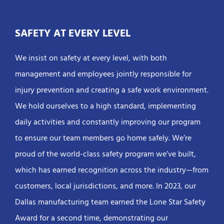
SAFETY AT EVERY LEVEL
We insist on safety at every level, with both
management and employees jointly responsible for
injury prevention and creating a safe work environment.
We hold ourselves to a high standard, implementing
daily activities and constantly improving our program
to ensure our team members go home safely. We’re
proud of the world-class safety program we’ve built,
which has earned recognition across the industry—from
customers, local jurisdictions, and more. In 2023, our
Dallas manufacturing team earned the Lone Star Safety
Award for a second time, demonstrating our