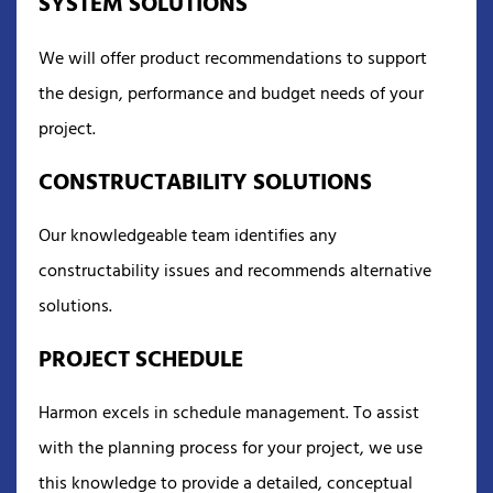
SYSTEM SOLUTIONS
We will offer product recommendations to support
the design, performance and budget needs of your
project.
CONSTRUCTABILITY SOLUTIONS
Our knowledgeable team identifies any
constructability issues and recommends alternative
solutions.
PROJECT SCHEDULE
Harmon excels in schedule management. To assist
with the planning process for your project, we use
this knowledge to provide a detailed, conceptual