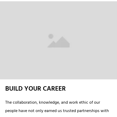
BUILD YOUR CAREER
The collaboration, knowledge, and work ethic of our
people have not only earned us trusted partnerships with