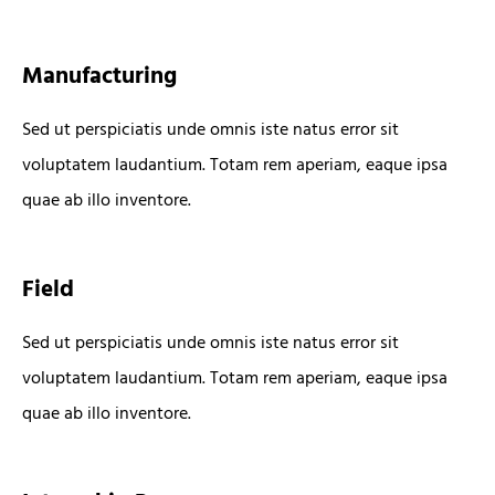
Manufacturing
Sed ut perspiciatis unde omnis iste natus error sit
voluptatem laudantium. Totam rem aperiam, eaque ipsa
quae ab illo inventore.
Field
Sed ut perspiciatis unde omnis iste natus error sit
voluptatem laudantium. Totam rem aperiam, eaque ipsa
quae ab illo inventore.