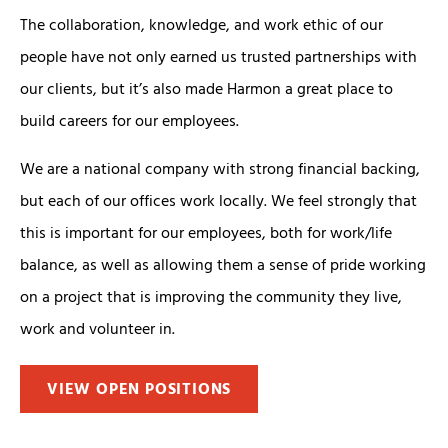
The collaboration, knowledge, and work ethic of our
people have not only earned us trusted partnerships with
our clients, but it’s also made Harmon a great place to
build careers for our employees.
We are a national company with strong financial backing,
but each of our offices work locally. We feel strongly that
this is important for our employees, both for work/life
balance, as well as allowing them a sense of pride working
on a project that is improving the community they live,
work and volunteer in.
VIEW OPEN POSITIONS