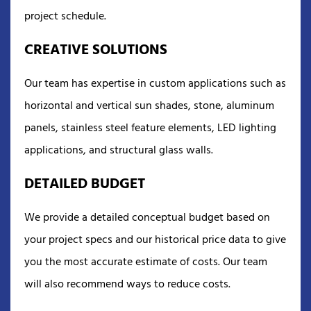
project schedule.
CREATIVE SOLUTIONS
Our team has expertise in custom applications such as
horizontal and vertical sun shades, stone, aluminum
panels, stainless steel feature elements, LED lighting
applications, and structural glass walls.
DETAILED BUDGET
We provide a detailed conceptual budget based on
your project specs and our historical price data to give
you the most accurate estimate of costs. Our team
will also recommend ways to reduce costs.