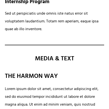
Internship Program
Sed ut perspiciatis unde omnis iste natus error sit
voluptatem laudantium. Totam rem aperiam, eaque ipsa
quae ab illo inventore.
MEDIA & TEXT
THE HARMON WAY
Lorem ipsum dolor sit amet, consectetur adipiscing elit,
sed do eiusmod tempor incididunt ut labore et dolore
magna aliqua. Ut enim ad minim veniam, quis nostrud