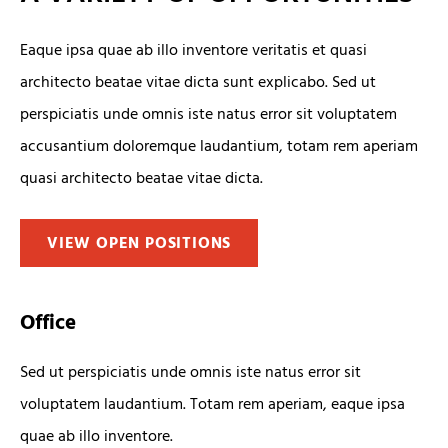
Eaque ipsa quae ab illo inventore veritatis et quasi
architecto beatae vitae dicta sunt explicabo. Sed ut
perspiciatis unde omnis iste natus error sit voluptatem
accusantium doloremque laudantium, totam rem aperiam
quasi architecto beatae vitae dicta.
VIEW OPEN POSITIONS
Office
Sed ut perspiciatis unde omnis iste natus error sit
voluptatem laudantium. Totam rem aperiam, eaque ipsa
quae ab illo inventore.