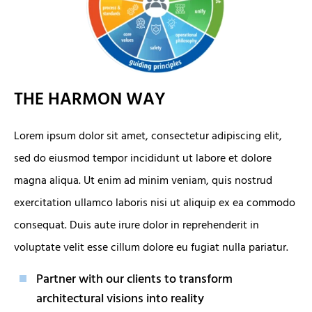
THE HARMON WAY
Lorem ipsum dolor sit amet, consectetur adipiscing elit,
sed do eiusmod tempor incididunt ut labore et dolore
magna aliqua. Ut enim ad minim veniam, quis nostrud
exercitation ullamco laboris nisi ut aliquip ex ea commodo
consequat. Duis aute irure dolor in reprehenderit in
voluptate velit esse cillum dolore eu fugiat nulla pariatur.
Partner with our clients to transform
architectural visions into reality