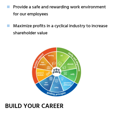
Provide a safe and rewarding work environment
for our employees
Maximize profits in a cyclical industry to increase
shareholder value
BUILD YOUR CAREER