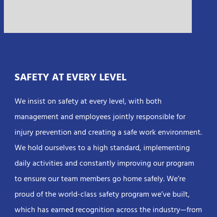
SAFETY AT EVERY LEVEL
We insist on safety at every level, with both
management and employees jointly responsible for
injury prevention and creating a safe work environment.
We hold ourselves to a high standard, implementing
daily activities and constantly improving our program
to ensure our team members go home safely. We’re
proud of the world-class safety program we’ve built,
which has earned recognition across the industry—from