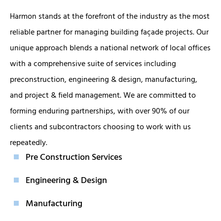
Harmon stands at the forefront of the industry as the most
reliable partner for managing building façade projects. Our
unique approach blends a national network of local offices
with a comprehensive suite of services including
preconstruction, engineering & design, manufacturing,
and project & field management. We are committed to
forming enduring partnerships, with over 90% of our
clients and subcontractors choosing to work with us
repeatedly.
Pre Construction Services
Engineering & Design
Manufacturing