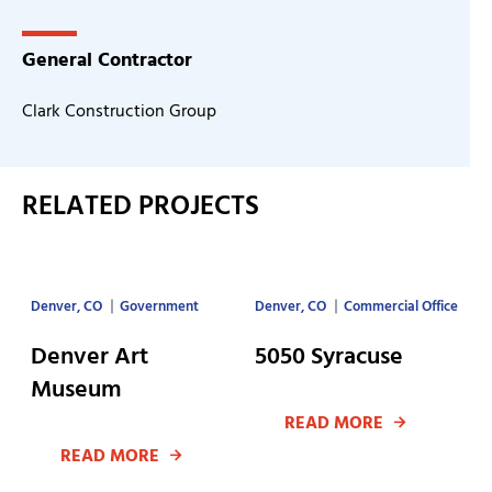
General Contractor
Clark Construction Group
RELATED PROJECTS
Denver, CO
Government
Denver, CO
Commercial Office
Denver Art
5050 Syracuse
Museum
READ MORE
READ MORE