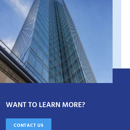
WANT TO LEARN MORE?
CONTACT US