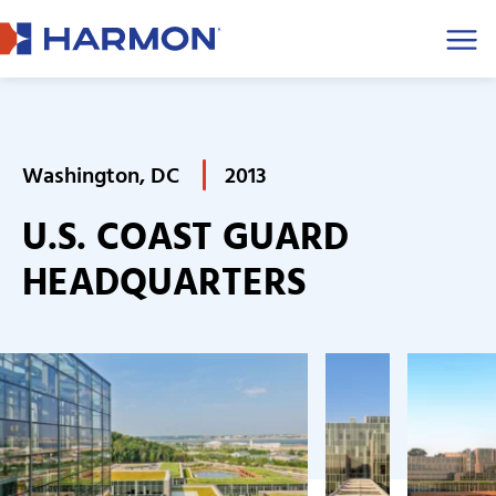
Men
Washington, DC
2013
U.S. COAST GUARD
HEADQUARTERS