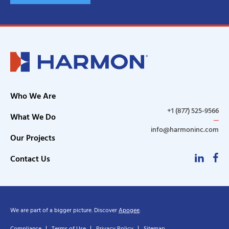
Who We Are
+1 (877) 525-9566
What We Do
info@harmoninc.com
Our Projects
Linke
F
Contact Us
We are part of a bigger picture. Discover
Apogee
.
Compliance
Terms of Use
Privacy Policy
Sitemap