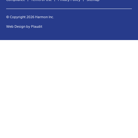
© Copyright 2026 Harmon Inc.
Web Design
by
Plaudit