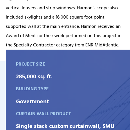
vertical louvers and strip windows. Harmon’s scope also
included skylights and a 16,000 square foot point
supported wall at the main entrance. Harmon received an
Award of Merit for their work performed on this project in
the Specialty Contractor category from ENR MidAtlantic.
PROJECT SIZE
285,000 sq. ft.
BUILDING TYPE
Government
CURTAIN WALL PRODUCT
Single stack custom curtainwall, SMU