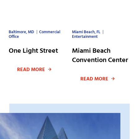
Baltimore, MD
Commercial
Miami Beach, FL
Office
Entertainment
One Light Street
Miami Beach
Convention Center
READ MORE
READ MORE