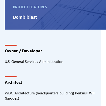
PROJECT FEATURES
Bomb blast
Owner / Developer
U.S. General Services Administration
Architect
WDG Architecture (headquarters building) Perkins+Will
(bridges)