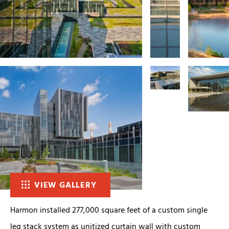
VIEW GALLERY
Harmon installed 277,000 square feet of a custom single
leg stack system as unitized curtain wall with custom