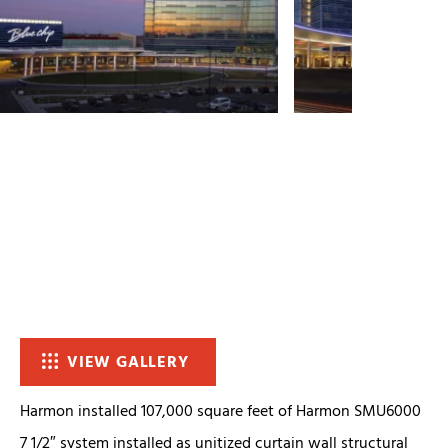
VIEW GALLERY
Harmon installed 107,000 square feet of Harmon SMU6000
7 1/2″ system installed as unitized curtain wall structural