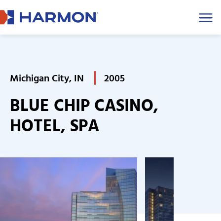
Men
Michigan City, IN
2005
BLUE CHIP CASINO,
HOTEL, SPA