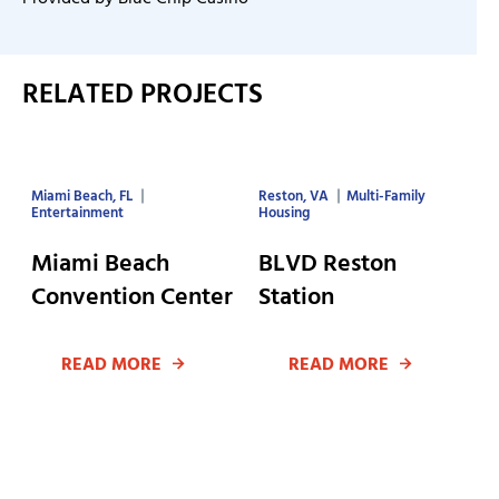
RELATED PROJECTS
Miami Beach, FL
Reston, VA
Multi-Family
Entertainment
Housing
Miami Beach
BLVD Reston
Convention Center
Station
READ MORE
READ MORE