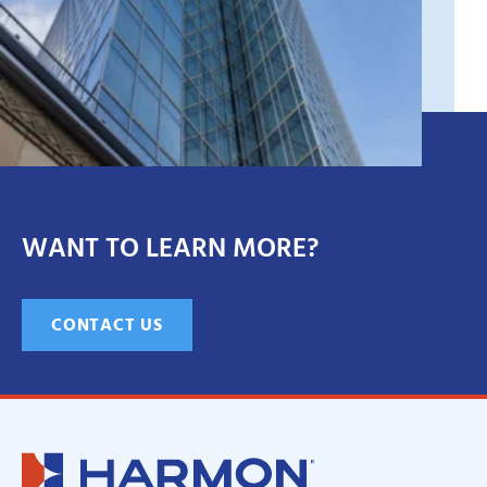
WANT TO LEARN MORE?
CONTACT US