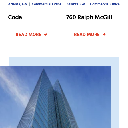
Atlanta, GA
Commercial Office
Atlanta, GA
Commercial Office
Coda
760 Ralph McGill
READ MORE
READ MORE