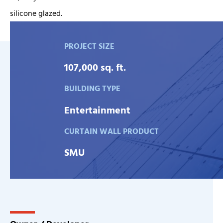
silicone glazed.
PROJECT SIZE
107,000 sq. ft.
BUILDING TYPE
Entertainment
CURTAIN WALL PRODUCT
SMU