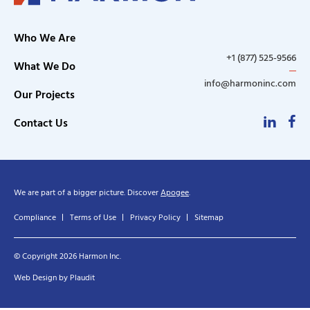
Who We Are
+1 (877) 525-9566
What We Do
info@harmoninc.com
Our Projects
Linke
F
Contact Us
We are part of a bigger picture. Discover
Apogee
.
Compliance
Terms of Use
Privacy Policy
Sitemap
© Copyright 2026 Harmon Inc.
Web Design
by
Plaudit