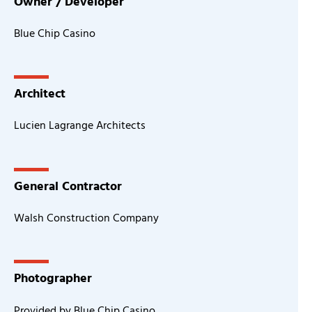
Owner / Developer
Blue Chip Casino
Architect
Lucien Lagrange Architects
General Contractor
Walsh Construction Company
Photographer
Provided by Blue Chip Casino