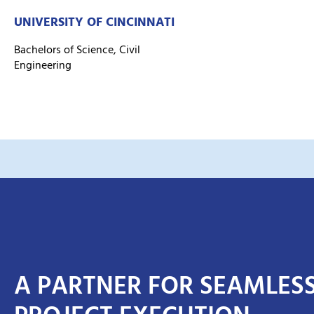
UNIVERSITY OF CINCINNATI
Bachelors of Science, Civil
Engineering
A PARTNER FOR SEAMLES