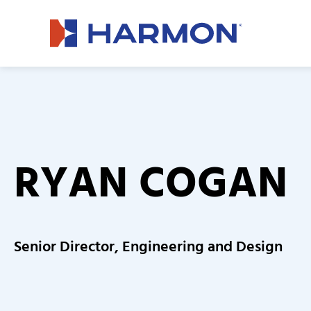
RYAN COGAN
Senior Director, Engineering and Design