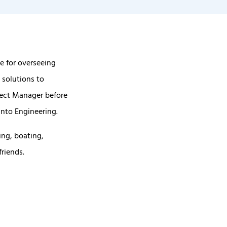
e for overseeing
 solutions to
ject Manager before
nto Engineering.
ing, boating,
friends.