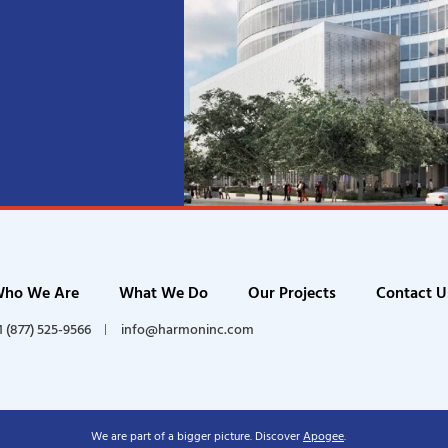
ho We Are
What We Do
Our Projects
Contact U
1 (877) 525-9566
info@harmoninc.com
We are part of a bigger picture. Discover
Apogee
.