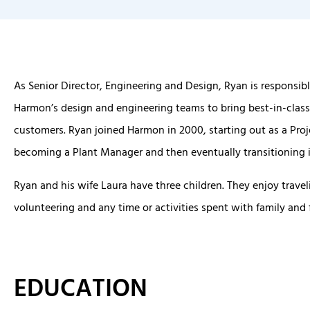
As Senior Director, Engineering and Design, Ryan is responsibl
Harmon’s design and engineering teams to bring best-in-class
customers. Ryan joined Harmon in 2000, starting out as a Pro
becoming a Plant Manager and then eventually transitioning i
Ryan and his wife Laura have three children. They enjoy travel
volunteering and any time or activities spent with family and 
EDUCATION