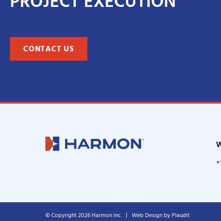
PROJECT EXECUTION
CONTACT US
W
+
© Copyright 2026 Harmon Inc.
Web Design
by
Plaudit