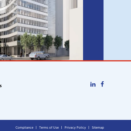
LinkedIn
Facebook
s
Compliance
Terms of Use
Privacy Policy
Sitemap