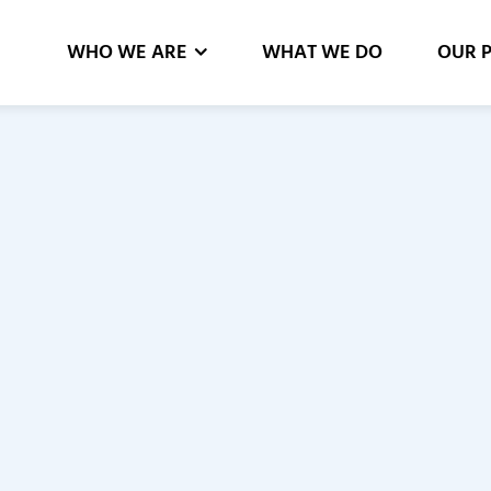
WHO WE ARE
WHAT WE DO
OUR 