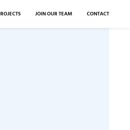
PROJECTS
JOIN OUR TEAM
CONTACT