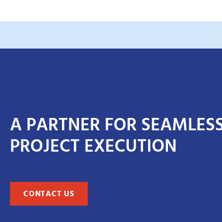
A PARTNER FOR SEAMLES
PROJECT EXECUTION
CONTACT US