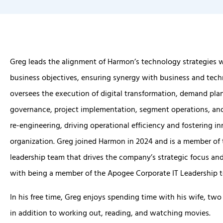
Greg leads the alignment of Harmon’s technology strategies w
business objectives, ensuring synergy with business and tech
oversees the execution of digital transformation, demand plan
governance, project implementation, segment operations, an
re-engineering, driving operational efficiency and fostering i
organization. Greg joined Harmon in 2024 and is a member of 
leadership team that drives the company’s strategic focus and
with being a member of the Apogee Corporate IT Leadership 
In his free time, Greg enjoys spending time with his wife, two 
in addition to working out, reading, and watching movies.