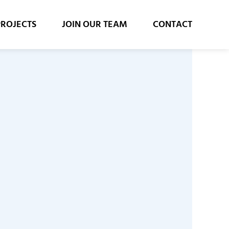
PROJECTS
JOIN OUR TEAM
CONTACT