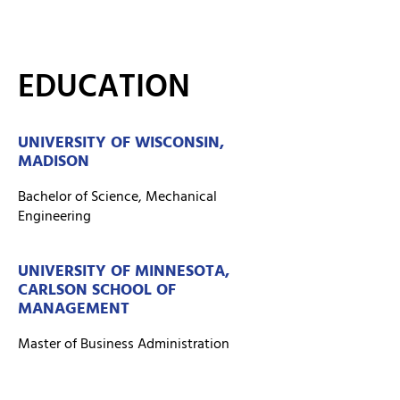
EDUCATION
UNIVERSITY OF WISCONSIN,
MADISON
Bachelor of Science, Mechanical
Engineering
UNIVERSITY OF MINNESOTA,
CARLSON SCHOOL OF
MANAGEMENT
Master of Business Administration