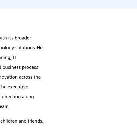
ith its broader
nology solutions. He
ning, IT
d business process
nnovation across the
the executive
 direction along
team.
children and friends,