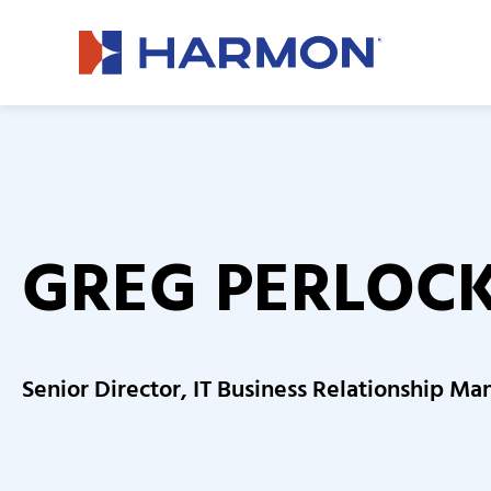
GREG PERLOC
Senior Director, IT Business Relationship 