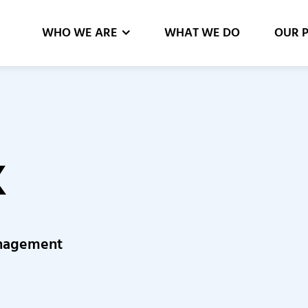
WHO WE ARE
WHAT WE DO
OUR 
K
Management