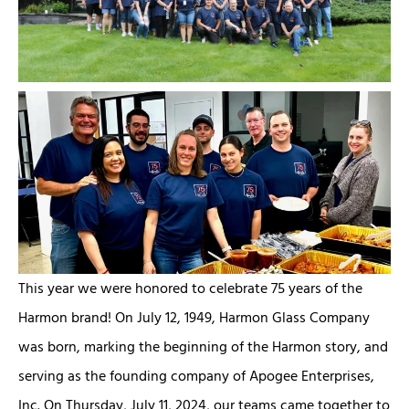
This year we were honored to celebrate 75 years of the
Harmon brand! On July 12, 1949, Harmon Glass Company
was born, marking the beginning of the Harmon story, and
serving as the founding company of Apogee Enterprises,
Inc. On Thursday, July 11, 2024, our teams came together to