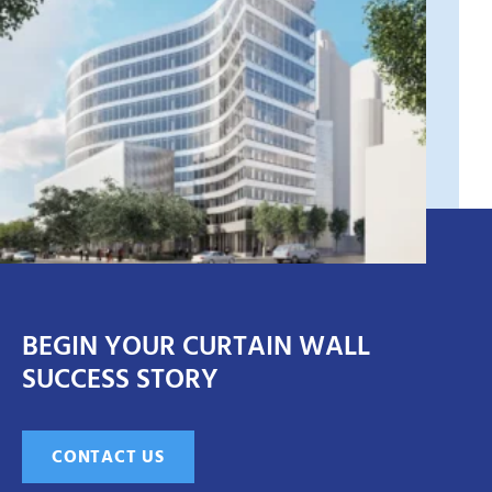
BEGIN YOUR CURTAIN WALL
SUCCESS STORY
CONTACT US