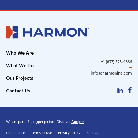
Who We Are
+1 (877) 525-9566
What We Do
info@harmoninc.com
Our Projects
Linke
F
Contact Us
We are part of a bigger picture. Discover
Apogee
.
Compliance
Terms of Use
Privacy Policy
Sitemap