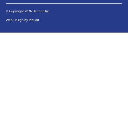
© Copyright 2026 Harmon Inc.
Web Design
by
Plaudit