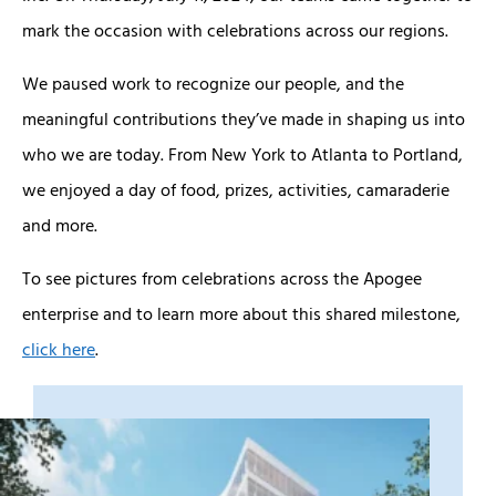
mark the occasion with celebrations across our regions.
We paused work to recognize our people, and the
meaningful contributions they’ve made in shaping us into
who we are today. From New York to Atlanta to Portland,
we enjoyed a day of food, prizes, activities, camaraderie
and more.
To see pictures from celebrations across the Apogee
enterprise and to learn more about this shared milestone,
click here
.