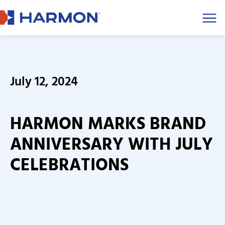
Men
July 12, 2024
HARMON MARKS BRAND
ANNIVERSARY WITH JULY
CELEBRATIONS