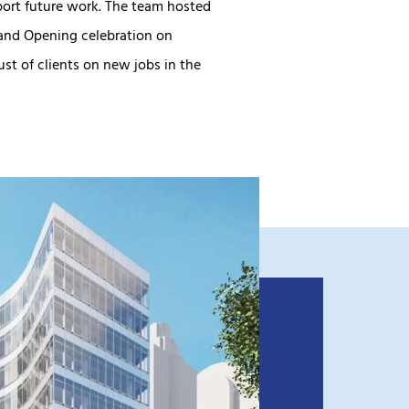
port future work. The team hosted
and Opening celebration on
st of clients on new jobs in the