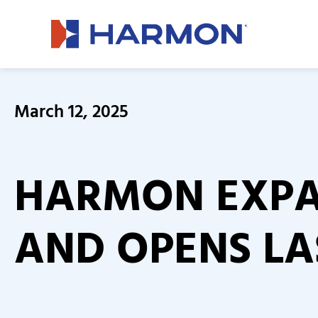
March 12, 2025
HARMON EXPA
AND OPENS LA