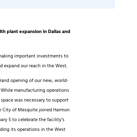
th plant expansion in Dallas and
making important investments to
d expand our reach in the West.
grand opening of our new, world-
s. While manufacturing operations
er space was necessary to support
he City of Mesquite joined Harmon
ry 5 to celebrate the facility’s
ding its operations in the West