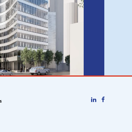
LinkedIn
Facebook
s