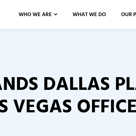
WHO WE ARE
WHAT WE DO
OUR 
NDS DALLAS P
S VEGAS OFFIC