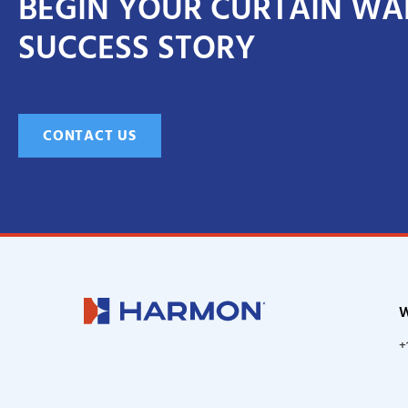
BEGIN YOUR CURTAIN WA
SUCCESS STORY
CONTACT US
W
+