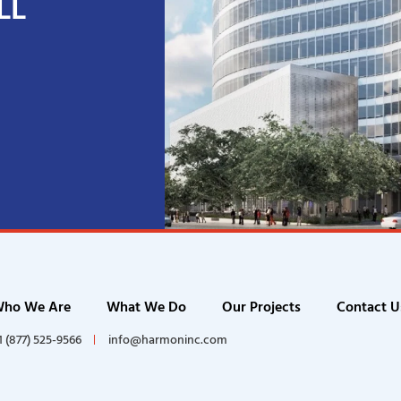
LL
ho We Are
What We Do
Our Projects
Contact U
1 (877) 525-9566
info@harmoninc.com