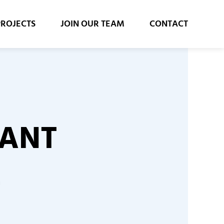
PROJECTS
JOIN OUR TEAM
CONTACT
LANT
E