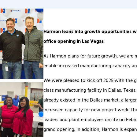
Harmon leans into growth opportunities wi
office opening in Las Vegas
.
As Harmon plans for future growth, we are 
enable increased manufacturing capacity an
We were pleased to kick off 2025 with the 
class manufacturing facility in Dallas, Texa
already existed in the Dallas market, a larg
increased capacity for new project work. T
leaders and plant employees onsite on Februa
grand opening. In addition, Harmon is expan