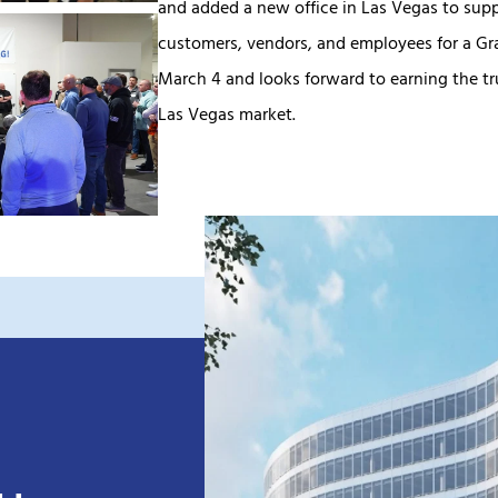
and added a new office in Las Vegas to sup
customers, vendors, and employees for a Gr
March 4 and looks forward to earning the tru
Las Vegas market.