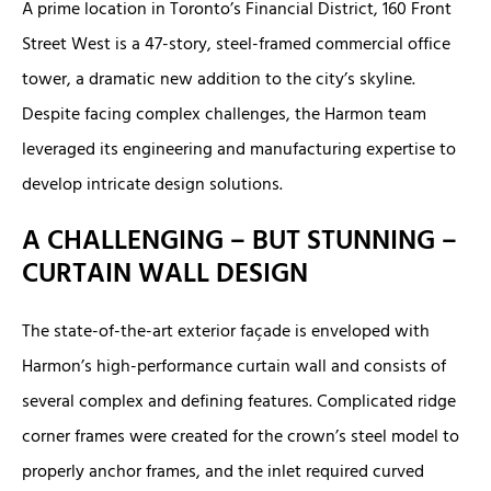
A prime location in Toronto’s Financial District, 160 Front
Street West is a 47-story, steel-framed commercial office
tower, a dramatic new addition to the city’s skyline.
Despite facing complex challenges, the Harmon team
leveraged its engineering and manufacturing expertise to
develop intricate design solutions.
A CHALLENGING – BUT STUNNING –
CURTAIN WALL DESIGN
The state-of-the-art exterior façade is enveloped with
Harmon’s high-performance curtain wall and consists of
several complex and defining features. Complicated ridge
corner frames were created for the crown’s steel model to
properly anchor frames, and the inlet required curved