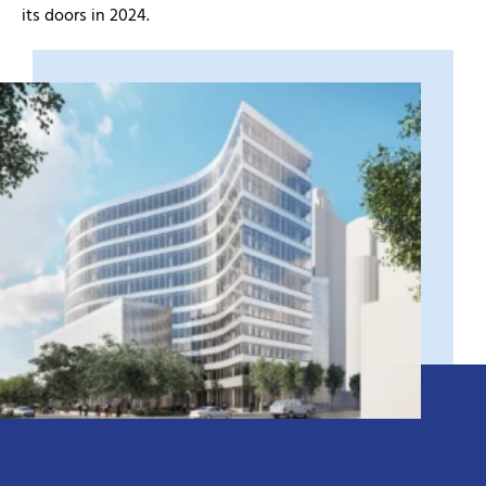
its doors in 2024.