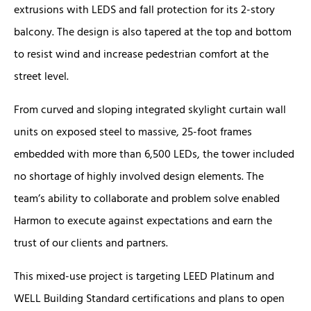
extrusions with LEDS and fall protection for its 2-story
balcony. The design is also tapered at the top and bottom
to resist wind and increase pedestrian comfort at the
street level.
From curved and sloping integrated skylight curtain wall
units on exposed steel to massive, 25-foot frames
embedded with more than 6,500 LEDs, the tower included
no shortage of highly involved design elements. The
team’s ability to collaborate and problem solve enabled
Harmon to execute against expectations and earn the
trust of our clients and partners.
This mixed-use project is targeting LEED Platinum and
WELL Building Standard certifications and plans to open