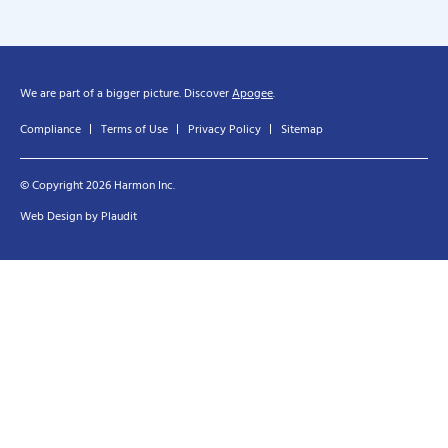
We are part of a bigger picture. Discover
Apogee
.
Compliance
Terms of Use
Privacy Policy
Sitemap
© Copyright 2026 Harmon Inc.
Web Design
by
Plaudit