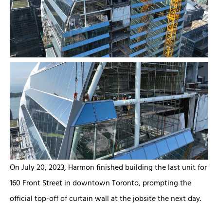
On July 20, 2023, Harmon finished building the last unit for
160 Front Street in downtown Toronto, prompting the
official top-off of curtain wall at the jobsite the next day.