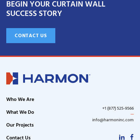
BEGIN YOUR CURTAIN WALL
SUCCESS STORY
CONTACT US
Who We Are
+1 (877) 525-9566
What We Do
info@harmoninc.com
Our Projects
Linke
F
Contact Us