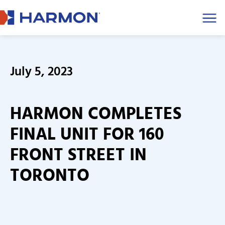
Men
July 5, 2023
HARMON COMPLETES
FINAL UNIT FOR 160
FRONT STREET IN
TORONTO