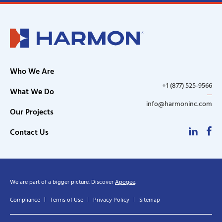
Who We Are
+1 (877) 525-9566
What We Do
info@harmoninc.com
Our Projects
Linke
F
Contact Us
We are part of a bigger picture. Discover
Apogee
.
Compliance
Terms of Use
Privacy Policy
Sitemap