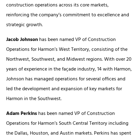
construction operations across its core markets,
reinforcing the company’s commitment to excellence and
strategic growth.
Jacob Johnson
has been named VP of Construction
Operations for Harmon’s West Territory, consisting of the
Northwest, Southwest, and Midwest regions. With over 20
years of experience in the façade industry, 14 with Harmon,
Johnson has managed operations for several offices and
led the development and expansion of key markets for
Harmon in the Southwest.
Adam Perkins
has been named VP of Construction
Operations for Harmon’s South Central Territory including
the Dallas, Houston, and Austin markets. Perkins has spent