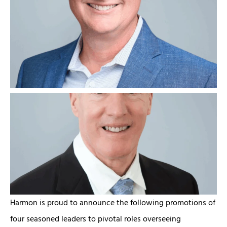
Harmon is proud to announce the following promotions of
four seasoned leaders to pivotal roles overseeing