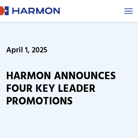
Men
April 1, 2025
HARMON ANNOUNCES
FOUR KEY LEADER
PROMOTIONS