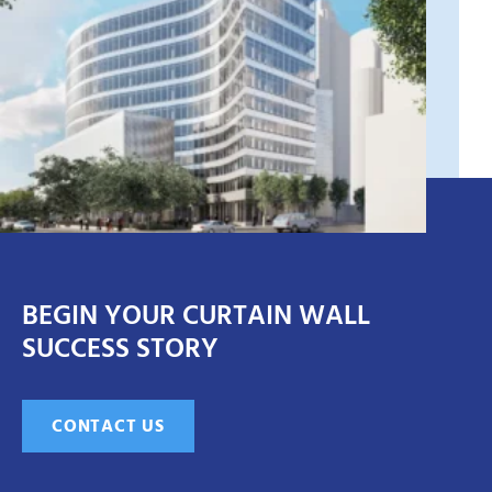
BEGIN YOUR CURTAIN WALL
SUCCESS STORY
CONTACT US