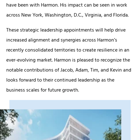
have been with Harmon. His impact can be seen in work
across New York, Washington, D.C., Virginia, and Florida.
These strategic leadership appointments will help drive
increased alignment and synergies across Harmon’s
recently consolidated territories to create resilience in an
ever-evolving market. Harmon is pleased to recognize the
notable contributions of Jacob, Adam, Tim, and Kevin and
looks forward to their continued leadership as the
business scales for future growth.