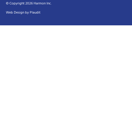
© Copyright 2026 Harmon Inc.
Web Design
by
Plaudit