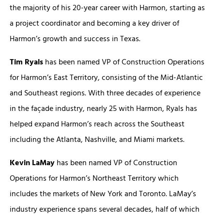
the majority of his 20-year career with Harmon, starting as
a project coordinator and becoming a key driver of
Harmon’s growth and success in Texas.
Tim Ryals
has been named VP of Construction Operations
for Harmon’s East Territory, consisting of the Mid-Atlantic
and Southeast regions. With three decades of experience
in the façade industry, nearly 25 with Harmon, Ryals has
helped expand Harmon’s reach across the Southeast
including the Atlanta, Nashville, and Miami markets.
Kevin LaMay
has been named VP of Construction
Operations for Harmon’s Northeast Territory which
includes the markets of New York and Toronto. LaMay’s
industry experience spans several decades, half of which